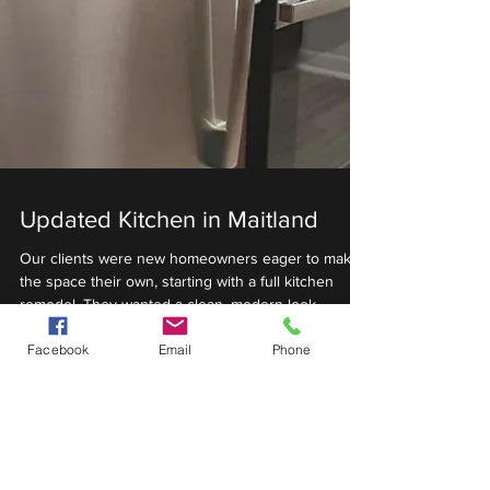
Updated Kitchen in Maitland
Our clients were new homeowners eager to make
the space their own, starting with a full kitchen
remodel. They wanted a clean, modern look...
Facebook
Email
Phone