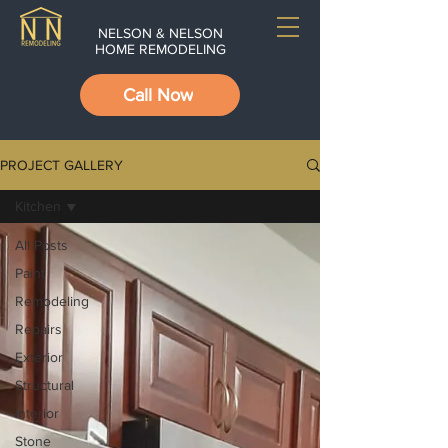
NELSON & NELSON
HOME REMODELING
Call Now
PROJECT GALLERY
Kitchen
All Posts
Paint
Remodeling
Repairs
Exterior
Structural
Interior
Stone