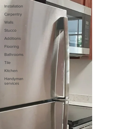
Installation
Carpentry
Walls
Stucco
Additions
Flooring
Bathrooms
Tile
Kitchen
Handyman
services