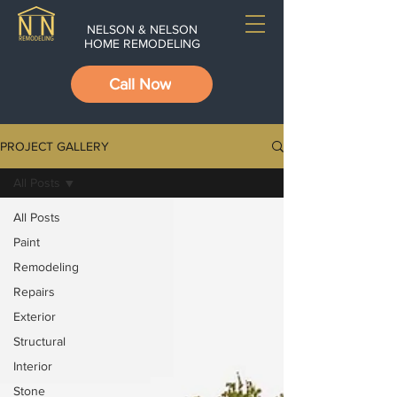
NELSON & NELSON
HOME REMODELING
Call Now
PROJECT GALLERY
All Posts
All Posts
Paint
Remodeling
Repairs
Exterior
Structural
Interior
Stone