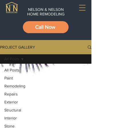
NELSON & NELSON
HOME REMODELING
Call Now
PROJECT GALLERY
All Posts
All Posts
Paint
Remodeling
Repairs
Exterior
Structural
Interior
Stone