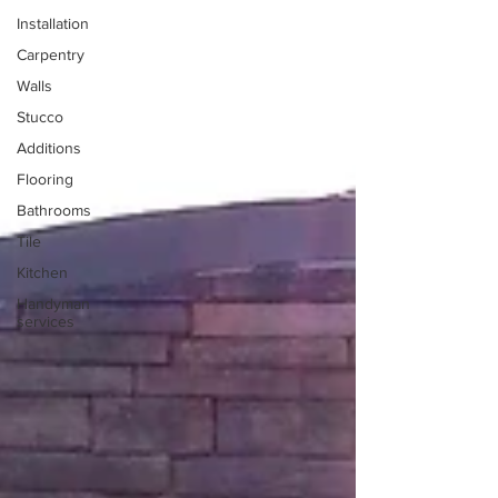
Installation
Carpentry
Walls
Stucco
Additions
Flooring
Bathrooms
Tile
Kitchen
Handyman
services