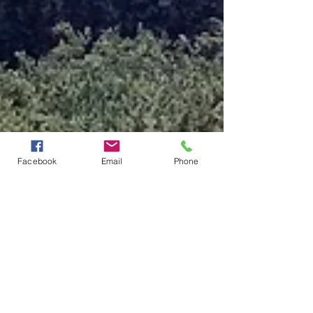
Facebook
Email
Phone