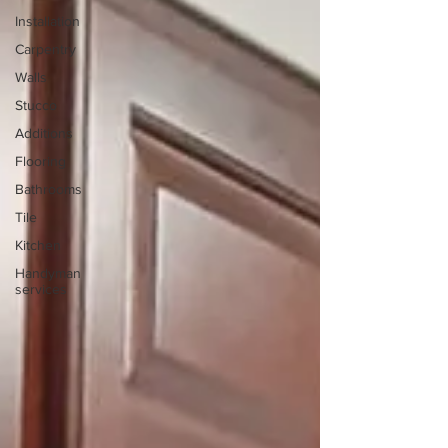
Installation
Carpentry
Walls
Stucco
Additions
Flooring
Bathrooms
Tile
Kitchen
Handyman
services