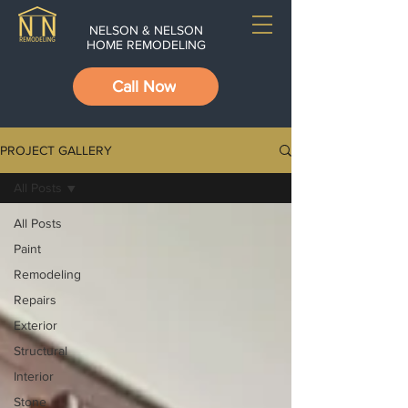
NELSON & NELSON
HOME REMODELING
Call Now
PROJECT GALLERY
All Posts
All Posts
Paint
Remodeling
Repairs
Exterior
Structural
Interior
Stone