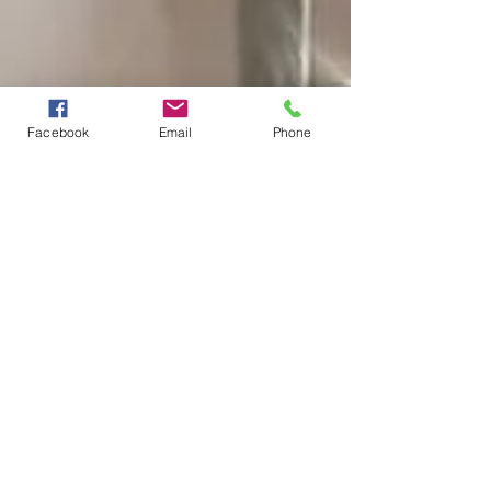
Facebook
Email
Phone